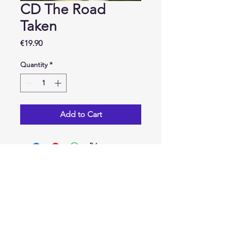
CD The Road
Taken
Price
€19.90
Quantity
*
Add to Cart
Contact
Maxime Marquette