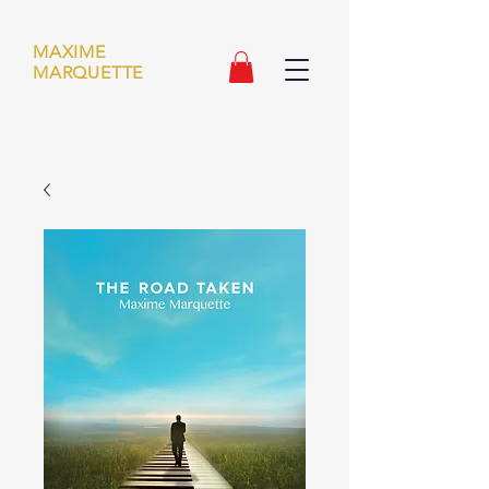
MAXIME
MARQUETTE