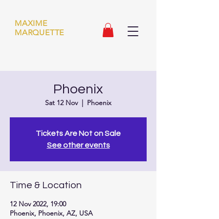
MAXIME
MARQUETTE
Phoenix
Sat 12 Nov
  |  
Phoenix
Tickets Are Not on Sale
See other events
Time & Location
12 Nov 2022, 19:00
Phoenix, Phoenix, AZ, USA